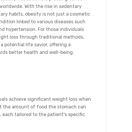
s worldwide. With the rise in sedentary
ary habits, obesity is not just a cosmetic
ndition linked to various diseases such
and hypertension. For those individuals
ght loss through traditional methods,
 potential life savior, offering a
rds better health and well-being.
duals achieve significant weight loss when
mit the amount of food the stomach can
 each tailored to the patient's specific