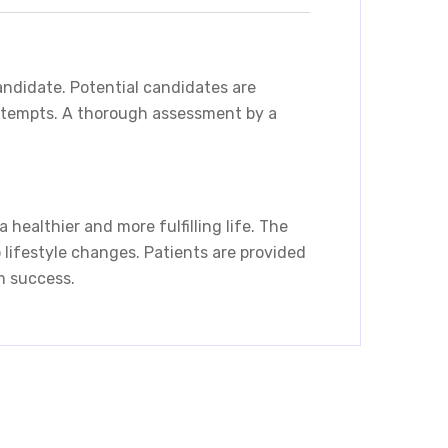
candidate. Potential candidates are
 attempts. A thorough assessment by a
healthier and more fulfilling life. The
 lifestyle changes. Patients are provided
m success.