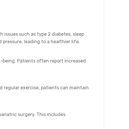
th issues such as type 2 diabetes, sleep
ressure, leading to a healthier life.
-being. Patients often report increased
d regular exercise, patients can maintain
riatric surgery. This includes