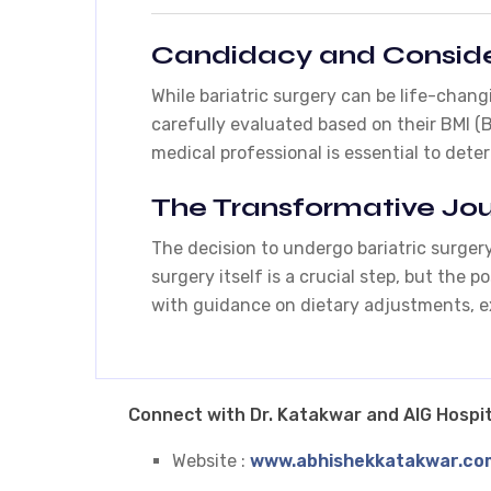
Candidacy and Conside
While bariatric surgery can be life-chang
carefully evaluated based on their BMI (
medical professional is essential to dete
The Transformative Jo
The decision to undergo bariatric surgery
surgery itself is a crucial step, but the
with guidance on dietary adjustments, e
Connect with Dr. Katakwar and AIG Hospit
Website :
www.abhishekkatakwar.co