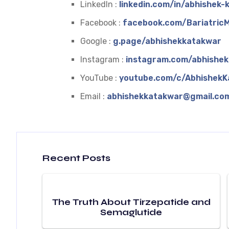
LinkedIn :
linkedin.com/in/abhishek
Facebook :
facebook.com/BariatricM
Google :
g.page/abhishekkatakwar
Instagram :
instagram.com/abhishe
YouTube :
youtube.com/c/AbhishekK
Email :
abhishekkatakwar@gmail.co
Recent Posts
The Truth About Tirzepatide and
Semaglutide