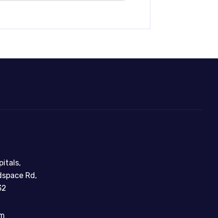
itals,
dspace Rd,
32
om