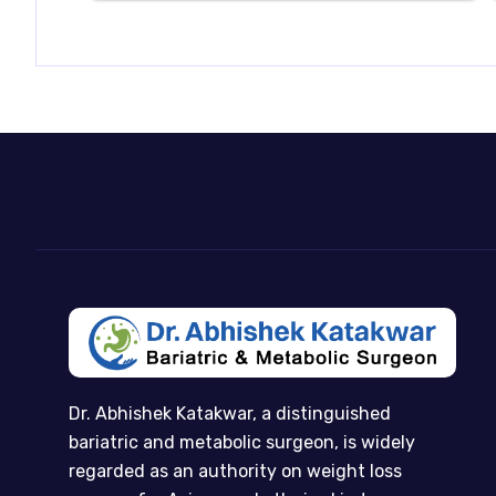
Dr. Abhishek Katakwar, a distinguished
bariatric and metabolic surgeon, is widely
regarded as an authority on weight loss