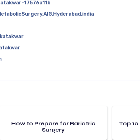
-katakwar-17576a11b
etabolicSurgery.AIG.Hyderabad.india
kkatakwar
atakwar
m
How to Prepare for Bariatric
Top 10
Surgery