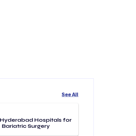
See All
 Hyderabad Hospitals for
Bariatric Surgery