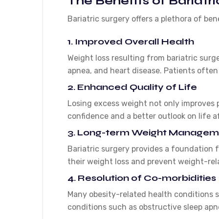
The Benefits of Bariatri
Bariatric surgery offers a plethora of ben
1. Improved Overall Health
Weight loss resulting from bariatric surg
apnea, and heart disease. Patients often 
2. Enhanced Quality of Life
Losing excess weight not only improves p
confidence and a better outlook on life af
3. Long-term Weight Managem
Bariatric surgery provides a foundation f
their weight loss and prevent weight-rel
4. Resolution of Co-morbidities
Many obesity-related health conditions s
conditions such as obstructive sleep apnea