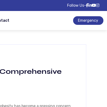
Follow Us-
ntact
Emergency
 A Comprehensive
, obesity has become a pressing concern