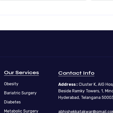
Our Services
Contact Info
Obesity
Address :
Cluster K, AIG Hosp
Beside Ramky Towers, 1, Min
Bariatric Surgery
Hyderabad, Telangana 5000
Diabetes
Metabolic Surgery
abhishekkatakwar@gmail.c