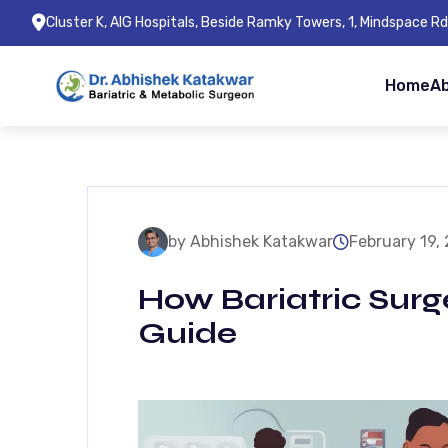
Cluster K, AIG Hospitals, Beside Ramky Towers, 1, Mindspace 
Home
A
by Abhishek Katakwar
February 19,
How Bariatric Surg
Guide