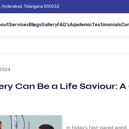
Rd, Hyderabad, Telangana 500032
bout
Services
Blogs
Gallery
FAQ's
Academic
Testimonials
Co
 2024
ery Can Be a Life Saviour:
In today's fast-paced world