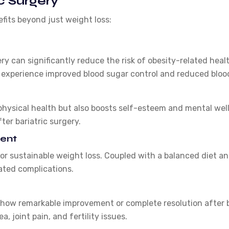
c Surgery
efits beyond just weight loss:
ery can significantly reduce the risk of obesity-related heal
experience improved blood sugar control and reduced blood p
hysical health but also boosts self-esteem and mental well
ter bariatric surgery.
ent
or sustainable weight loss. Coupled with a balanced diet an
ated complications.
how remarkable improvement or complete resolution after ba
, joint pain, and fertility issues.