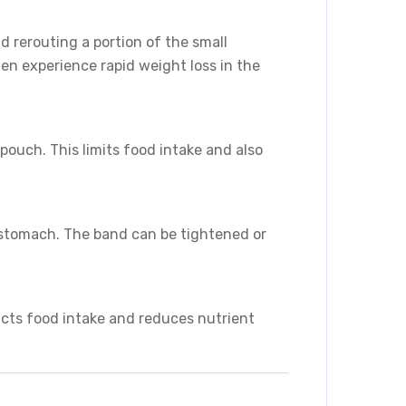
 rerouting a portion of the small
en experience rapid weight loss in the
ouch. This limits food intake and also
 stomach. The band can be tightened or
icts food intake and reduces nutrient