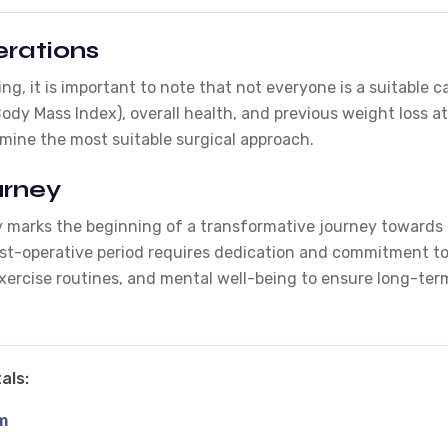
rations
ing, it is important to note that not everyone is a suitable 
Body Mass Index), overall health, and previous weight loss
rmine the most suitable surgical approach.
urney
 marks the beginning of a transformative journey towards a 
 post-operative period requires dedication and commitment to
xercise routines, and mental well-being to ensure long-ter
als:
m