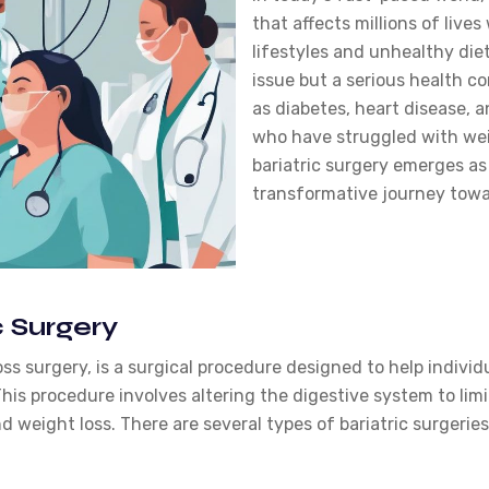
that affects millions of live
lifestyles and unhealthy diet
issue but a serious health co
as diabetes, heart disease, 
who have struggled with wei
bariatric surgery emerges as a
transformative journey towa
 Surgery
oss surgery, is a surgical procedure designed to help indivi
his procedure involves altering the digestive system to li
d weight loss. There are several types of bariatric surgeries,