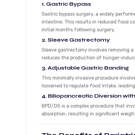
1. Gastric Bypass
Gastric bypass surgery, a widely perform
intestine. This results in reduced food 
initial months following surgery.
2. Sleeve Gastrectomy
Sleeve gastrectomy involves removing a p
reduces the production of hunger-induci
3. Adjustable Gastric Banding
This minimally invasive procedure involv
loosened to regulate food intake, leading
4. Biliopancreatic Diversion w
BPD/DS is a complex procedure that invol
absorption, resulting in significant weigh