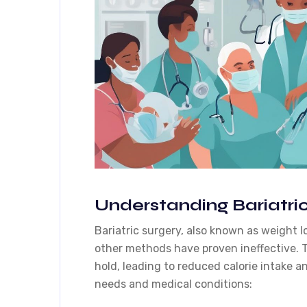
Understanding Bariatric
Bariatric surgery, also known as weight l
other methods have proven ineffective. T
hold, leading to reduced calorie intake an
needs and medical conditions: