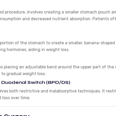
ed procedure, involves creating a smaller stomach pouch and
consumption and decreased nutrient absorption. Patients oft
ortion of the stomach to create a smaller, banana-shaped p
ng hormones, aiding in weight loss.
es placing an adjustable band around the upper part of the
 to gradual weight loss.
ith Duodenal Switch (BPD/DS)
ves both restrictive and malabsorptive techniques. It restr
t loss over time.