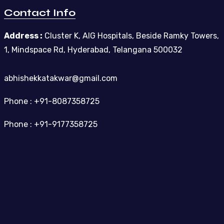
Contact Info
Address :
Cluster K, AIG Hospitals, Beside Ramky Towers,
1, Mindspace Rd, Hyderabad, Telangana 500032
abhishekkatakwar@gmail.com
Phone : +91-8087358725
Phone : +91-9177358725