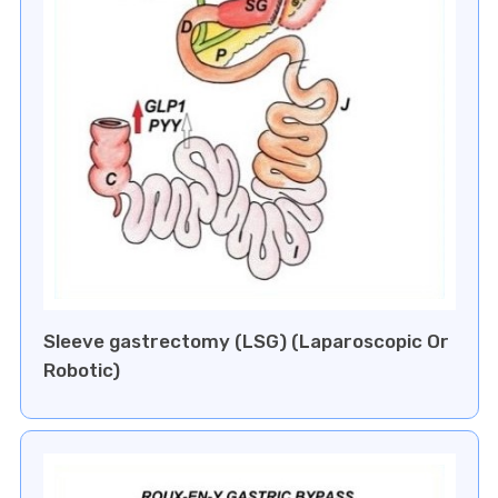
Sleeve gastrectomy (LSG) (Laparoscopic Or
Robotic)