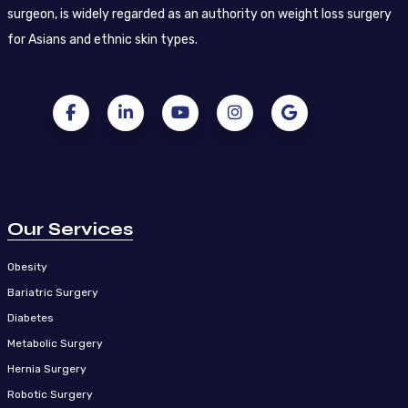
surgeon, is widely regarded as an authority on weight loss surgery
for Asians and ethnic skin types.
Our Services
Obesity
Bariatric Surgery
Diabetes
Metabolic Surgery
Hernia Surgery
Robotic Surgery