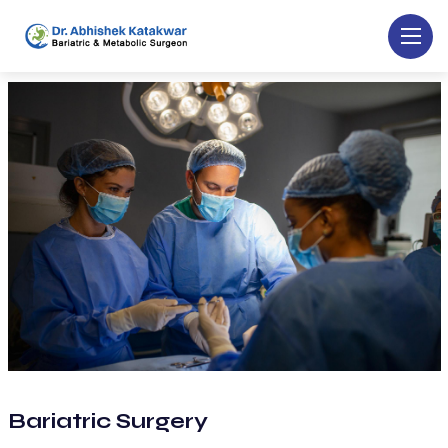
Bariatric Surgery