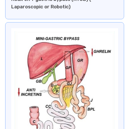
Laparoscopic or Robotic)