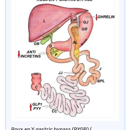
⁠Roux en Y gastric bypass (RYGB) (