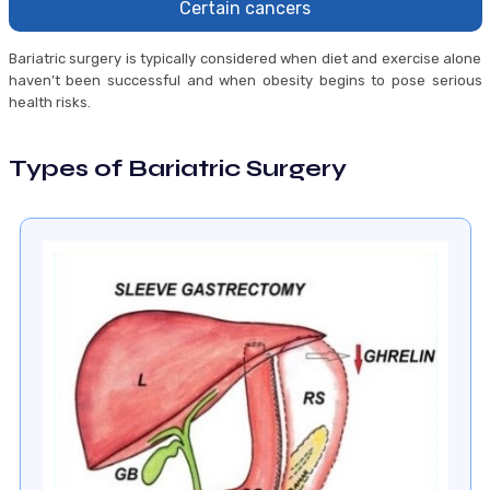
Certain cancers
Bariatric surgery is typically considered when diet and exercise alone
haven’t been successful and when obesity begins to pose serious
health risks.
Types of Bariatric Surgery