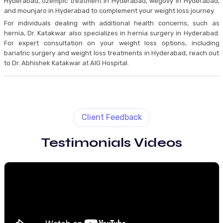
Hyderabad, ozempic treatment in Hyderabad, wegovy in Hyderabad,
and mounjaro in Hyderabad to complement your weight loss journey.
For individuals dealing with additional health concerns, such as
hernia, Dr. Katakwar also specializes in hernia surgery in Hyderabad.
For expert consultation on your weight loss options, including
bariatric surgery and weight loss treatments in Hyderabad, reach out
to Dr. Abhishek Katakwar at AIG Hospital.
Client Feedback
Testimonials Videos