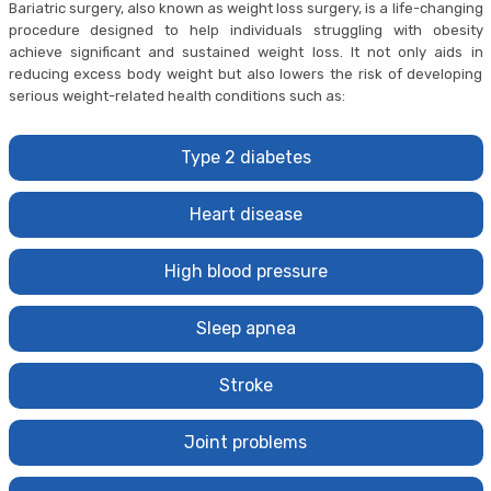
Bariatric surgery, also known as weight loss surgery, is a life-changing
procedure designed to help individuals struggling with obesity
achieve significant and sustained weight loss. It not only aids in
reducing excess body weight but also lowers the risk of developing
serious weight-related health conditions such as:
Type 2 diabetes
Heart disease
High blood pressure
Sleep apnea
Stroke
Joint problems