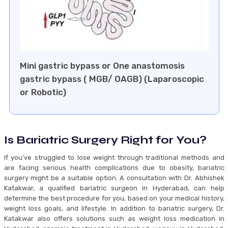
⁠Mini gastric bypass or One anastomosis
gastric bypass ( MGB/ OAGB) (Laparoscopic
or Robotic)
Is Bariatric Surgery Right for You?
If you've struggled to lose weight through traditional methods and
are facing serious health complications due to obesity, bariatric
surgery might be a suitable option. A consultation with Dr. Abhishek
Katakwar, a qualified bariatric surgeon in Hyderabad, can help
determine the best procedure for you, based on your medical history,
weight loss goals, and lifestyle. In addition to bariatric surgery, Dr.
Katakwar also offers solutions such as weight loss medication in