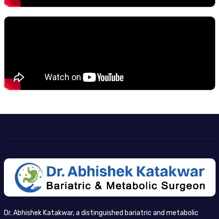
Dr. Abhishek Katakwar, a distinguished bariatric and metabolic